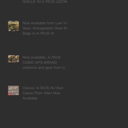
GHILLE IN A-TACS U|CON
Now Available from Low Vis
Gear, Armageddon Gear Fat
Bags in A-TACS iX
Now available, A-TACS
CAMO OPS BRAND
uniforms and gear from UR-
TACTICAL
Classic A-TACS AU Gun
Cases From Allen Now
Available