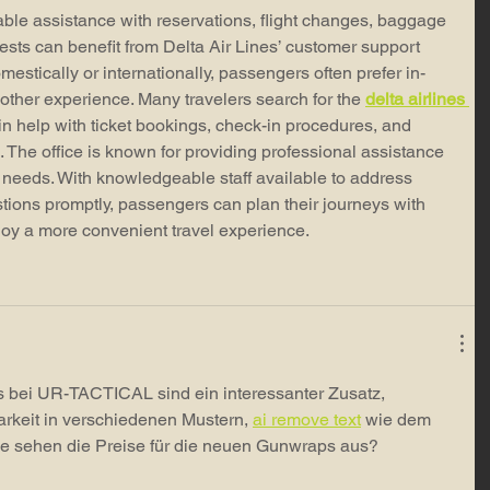
le assistance with reservations, flight changes, baggage 
ests can benefit from Delta Air Lines’ customer support 
mestically or internationally, passengers often prefer in-
ther experience. Many travelers search for the 
delta airlines 
ain help with ticket bookings, check-in procedures, and 
 The office is known for providing professional assistance 
el needs. With knowledgeable staff available to address 
ions promptly, passengers can plan their journeys with 
joy a more convenient travel experience.
bei UR-TACTICAL sind ein interessanter Zusatz, 
rkeit in verschiedenen Mustern, 
ai remove text
 wie dem 
 sehen die Preise für die neuen Gunwraps aus?