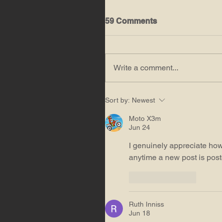
59 Comments
Write a comment...
Sort by:
Newest
Moto X3m
Jun 24
I genuinely appreciate how
anytime a new post is post
Like
Reply
Ruth Inniss
Jun 18