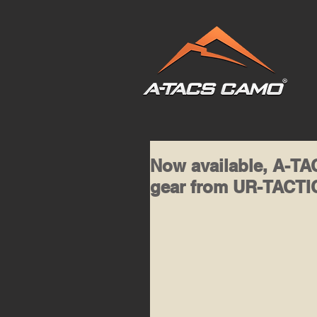
Now available, A-
gear from UR-TACT