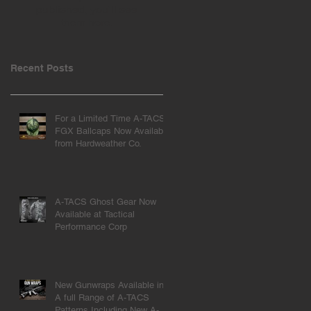
published, you’ll see
them here.
Recent Posts
For a Limited Time A-TACS
FGX Ballcaps Now Available
from Hardweather Co.
A-TACS Ghost Gear Now
Available at Tactical
Performance Corp
New Gunwraps Available in
A full Range of A-TACS
Patterns Including New A-