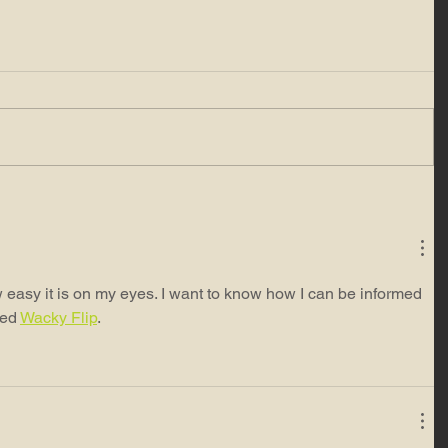
 easy it is on my eyes. I want to know how I can be informed 
ed 
Wacky Flip
.