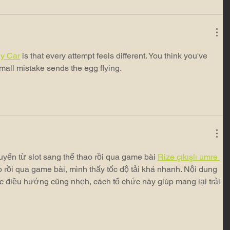
y Car
 is that every attempt feels different. You think you've 
small mistake sends the egg flying.
yển từ slot sang thể thao rồi qua game bài 
Rize çıkışlı umre 
ao rồi qua game bài, mình thấy tốc độ tải khá nhanh. Nội dung 
c điều hướng cũng nhẹh, cách tổ chức này giúp mang lại trải 