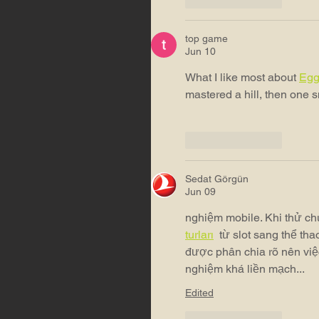
top game
Jun 10
What I like most about 
Egg
mastered a hill, then one 
Like
Reply
Sedat Görgün
Jun 09
nghiệm mobile. Khi thử chu
turları
 từ slot sang thể th
được phân chia rõ nên việ
nghiệm khá liền mạch...
Edited