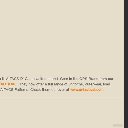
do it. A-TACS iX Camo Uniforms and  Gear in the OPS Brand from our 
TACTICAL
.  They now offer a full range of uniforms, outerwear, load 
 A-TACS Patterns. Check them out over at 
www.ur-tactical.com