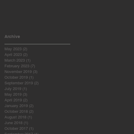
Archive
May 2023
(2)
2 posts
April 2023
(2)
2 posts
March 2023
(1)
1 post
February 2023
(7)
7 posts
November 2019
(3)
3 posts
October 2019
(1)
1 post
September 2019
(2)
2 posts
July 2019
(1)
1 post
May 2019
(3)
3 posts
April 2019
(2)
2 posts
January 2019
(2)
2 posts
October 2018
(2)
2 posts
August 2018
(1)
1 post
June 2018
(1)
1 post
October 2017
(1)
1 post