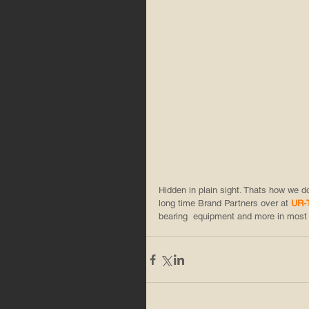
Hidden in plain sight. Thats how we 
long time Brand Partners over at 
UR-
bearing  equipment and more in most