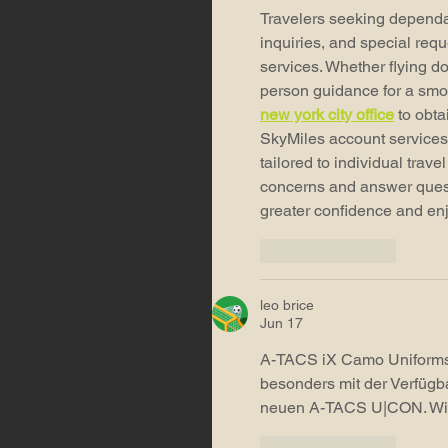
Travelers seeking dependab
inquiries, and special requ
services. Whether flying do
person guidance for a smoo
new york city office
 to obt
SkyMiles account services.
tailored to individual trav
concerns and answer quest
greater confidence and en
Like
Reply
leo brice
Jun 17
A-TACS iX Camo Uniforms 
besonders mit der Verfügba
neuen A-TACS U|CON. Wie
Like
Reply