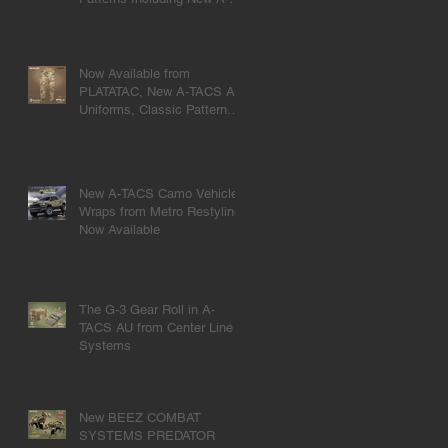
TACS U|CON.
Now Available from
PLATATAC, New A-TACS AU
Uniforms, Classic Pattern
Meets Modern Design.
New A-TACS Camo Vehicle
Wraps from Metro Restyling
Now Available
The G-3 Gear Roll in A-
TACS AU from Center Line
Systems
New BEEZ COMBAT
SYSTEMS PREDATOR