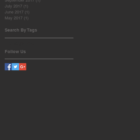
September 2017
(1)
1 post
July 2017
(1)
1 post
June 2017
(1)
1 post
May 2017
(1)
1 post
Search By Tags
No tags yet.
Follow Us