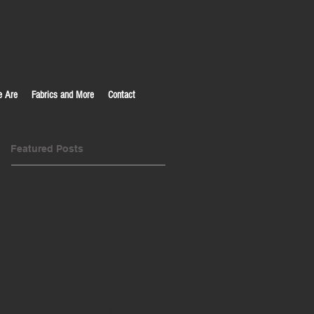
 Are
Fabrics and More
Contact
Featured Posts
No posts
published in
this language
yet
Once posts are