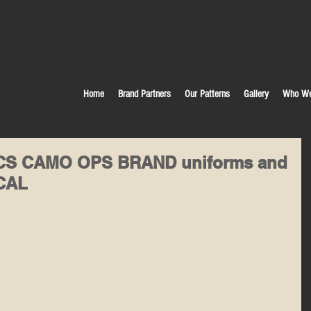
Home
Brand Partners
Our Patterns
Gallery
Who We
TACS CAMO OPS BRAND uniforms and
ICAL