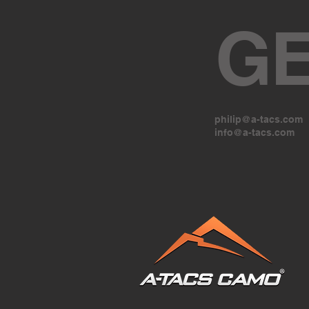
GE
philip@a-tacs.com
info@a-tacs.com