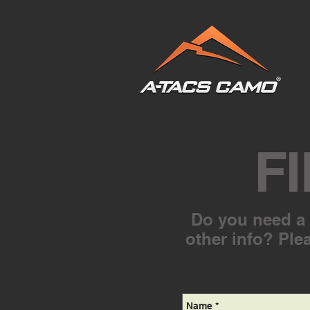
F
Do you need a f
other info? Plea