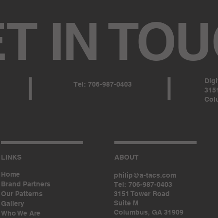
T IN TO
Dig
Tel: 706-987-0403
3151
Col
LINKS
ABOUT
Home
philip@a-tacs.com
Brand Partners
Tel: 706-987-0403
Our Patterns
3151 Tower Road
Suite M
Gallery
Columbus, GA 31909
Who We Are