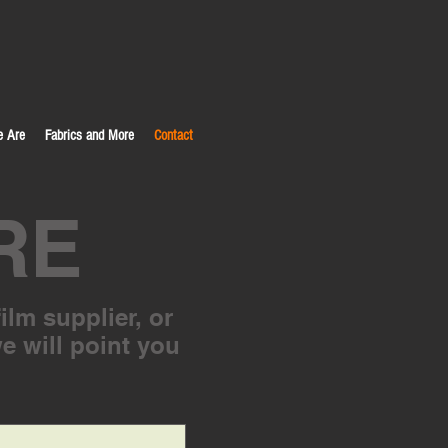
 Are
Fabrics and More
Contact
RE
ilm supplier, or
we will point you