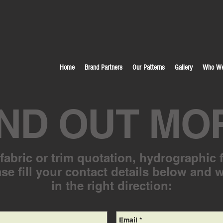
Home
Brand Partners
Our Patterns
Gallery
Who We
IND OUT MO
abric or trim quotation, hydrographic f
se fill your contact details below and 
in the right direction: