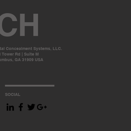
UCH
ital Concealment Systems, LLC.
 Tower Rd | Suite M
umbus, GA 31909 USA
SOCIAL