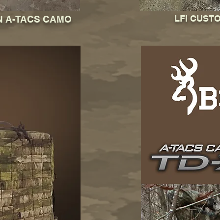
LFI CUST
N A-TACS CAMO