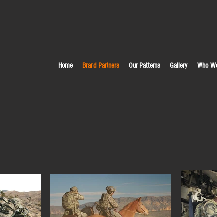
Home
Brand Partners
Our Patterns
Gallery
Who We