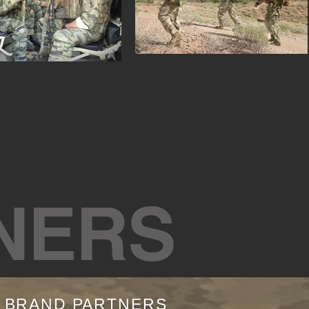
NERS
R BRAND PARTNERS