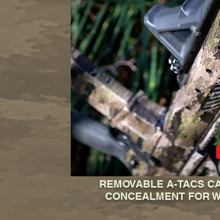
REMOVABLE A-TACS CA
CONCEALMENT FOR 