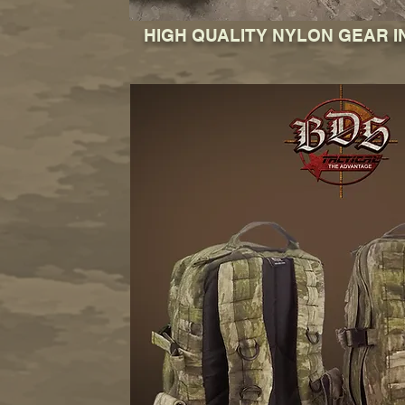
HIGH QUALITY NYLON GEAR I