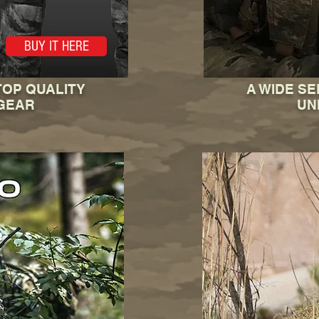
BUY IT HERE
TOP QUALITY
A WIDE SE
GEAR
UN