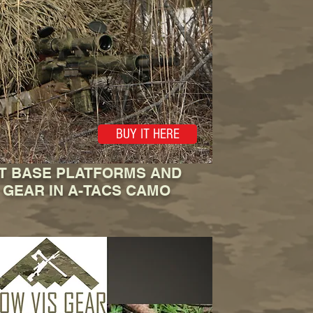
BUY IT HERE
IT BASE PLATFORMS AND
 GEAR IN A-TACS CAMO