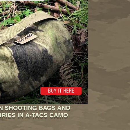
BUY IT HERE
N SHOOTING BAGS AND
RIES IN A-TACS CAMO