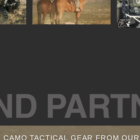
ND PART
S CAMO TACTICAL GEAR FROM OU