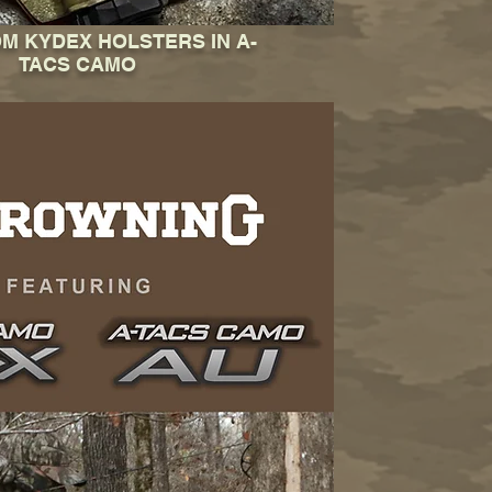
OM KYDEX HOLSTERS IN A-
TACS CAMO