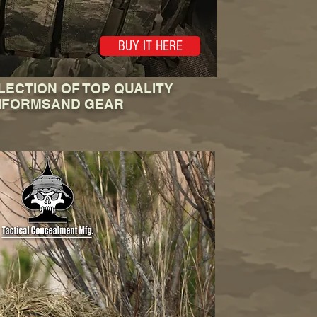
BUY IT HERE
LECTION OF TOP QUALITY
IFORMSAND GEAR