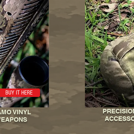
BUY IT HERE
PRECISIO
MO VINYL
ACCESSO
WEAPONS