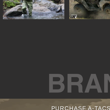
BRA
PURCHASE A-TAC