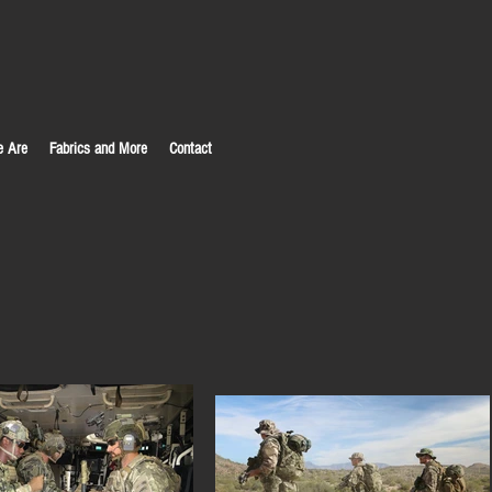
 Are
Fabrics and More
Contact