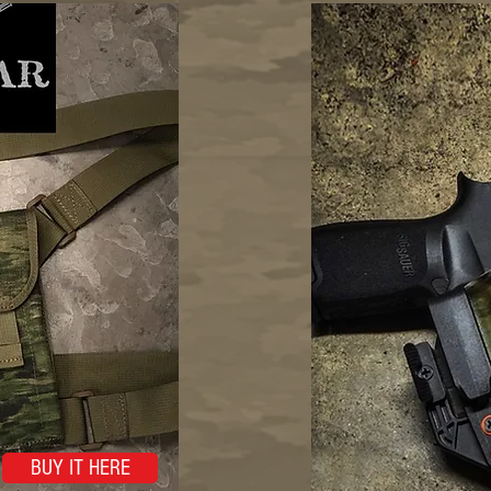
BUY IT HERE