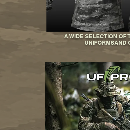
A WIDE SELECTION OF 
UNIFORMSAND 