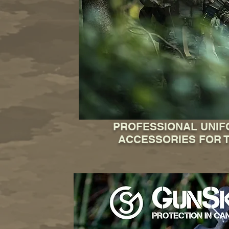
PROFESSIONAL UNI
ACCESSORIES FOR T