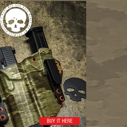
BUY IT HERE