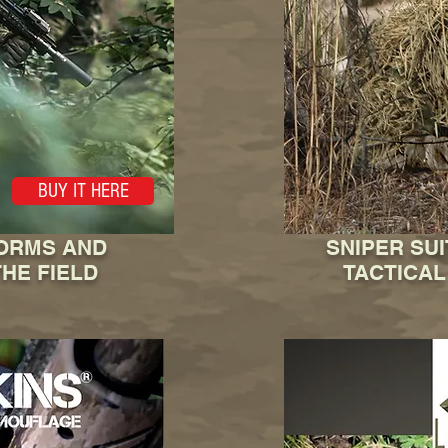
BUY IT HERE
FORMS AND
SNIPER SU
HE FIELD
TACTICAL