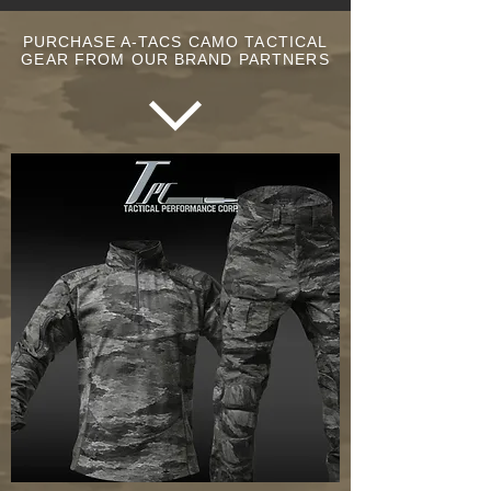
PURCHASE A-TACS CAMO TACTICAL
GEAR FROM OUR BRAND PARTNERS