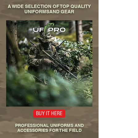
A WIDE SELECTION OF TOP QUALITY
UNIFORMSAND GEAR
BUY IT HERE
PROFESSIONAL UNIFORMS AND
ACCESSORIES FOR THE FIELD