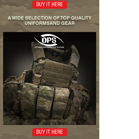
BUY IT HERE
A WIDE SELECTION OF TOP QUALITY
UNIFORMSAND GEAR
BUY IT HERE