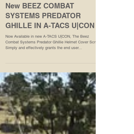
New BEEZ COMBAT
SYSTEMS PREDATOR
GHILLE IN A-TACS U|CON
Now Available in new A-TACS U|CON, The Beez
Combat Systems Predator Ghillie Helmet Cover Scrim
Simply and effectively grants the end user...