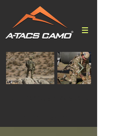
THE PROVEN CHOICE OF
TACTICAL PROFESSIONALS
A-TACS CAMO SITREP