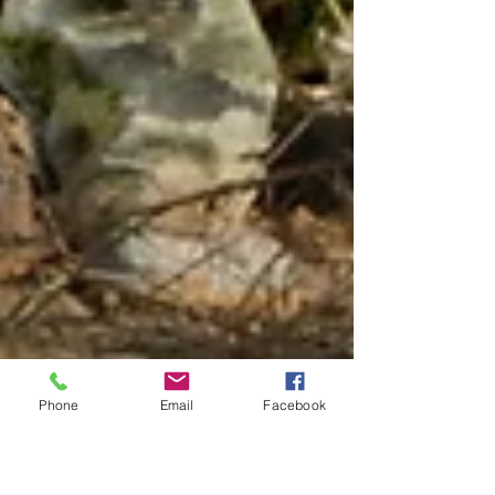
Phone
Email
Facebook