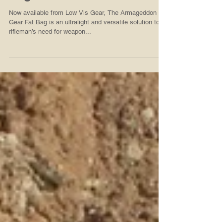
Now Available from Low Vis
Gear, Armageddon Gear Fat
Bags in A-TACS iX
Now available from Low Vis Gear, The Armageddon
Gear Fat Bag is an ultralight and versatile solution to a
rifleman’s need for weapon...