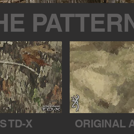
HE PATTER
S TD-X
ORIGINAL 