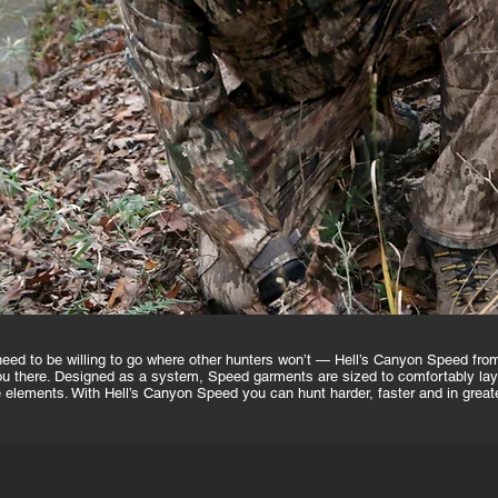
u need to be willing to go where other hunters won’t — Hell’s Canyon Speed f
 there. Designed as a system, Speed garments are sized to comfortably layer
he elements. With Hell’s Canyon Speed you can hunt harder, faster and in great