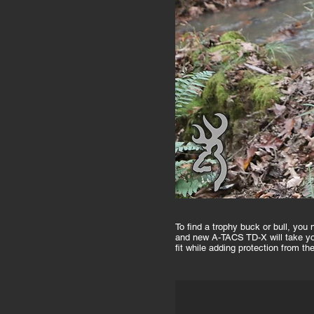
To find a trophy buck or bull, yo
and new A-TACS TD-X will take you
fit while adding protection from t