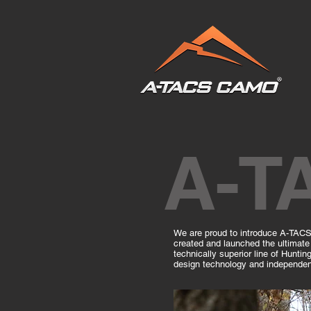
A-T
We are proud to introduce A-TACS 
created and launched the ultimate 
technically superior line of Huntin
design technology and independent 