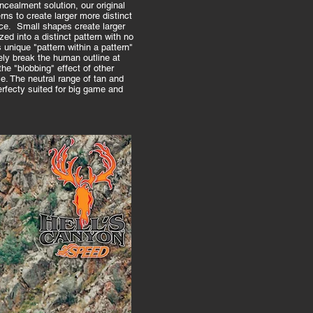
ncealment solution, our original
ns to create larger more distinct
ce. Small shapes create larger
ed into a distinct pattern with no
is unique "pattern within a pattern"
ly break the human outline at
he "blobbing" effect of other
e. The neutral range of tan and
fecty suited for big game and