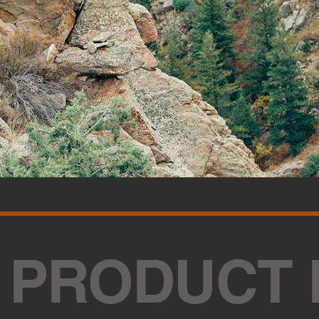
 PRODUCT 