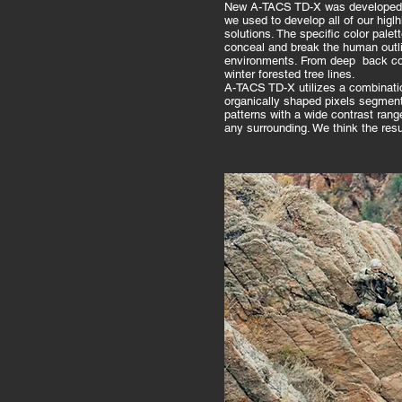
New A-TACS TD-X was developed u
we used to develop all of our higl
solutions. The specific color palet
conceal and break the human outlin
environments. From deep back cou
winter forested tree lines.
A-TACS TD-X utilizes a combinatio
organically shaped pixels segmen
patterns with a wide contrast range 
any surrounding. We think the res