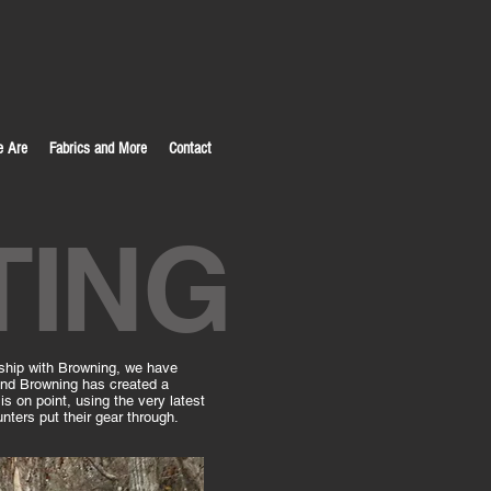
 Are
Fabrics and More
Contact
TING
rship with Browning, we have
–and Browning has created a
is on point, using the very latest
nters put their gear through.