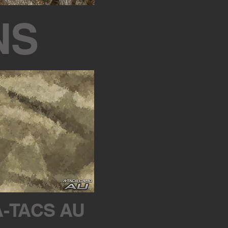
NS
A-TACS AU