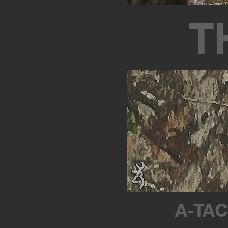
T
A-TAC