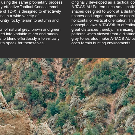
sing the same proprietary process
Originally developed as a tactical co
hly effective Tactical Concealmmet
A-TACS AU Pattern uses small patter
te of TD-X is designed to effectively
shapes designed to work at a distan
e in a wide variety of
shapes and larger shapes are organiz
ntry rocky terrain to autumn and
horizontal or vertical orientation. Th
concept allows A-TACS® to effective
n of natural grey, brown and green
great distances thereby, minimizing t
ted into variable micro and macro
patterns when viewed from a distanc
to blend effortlessly into virtually
grey tones also make A-TACS AU per
ults speak for themselves.
open terrain hunting environments