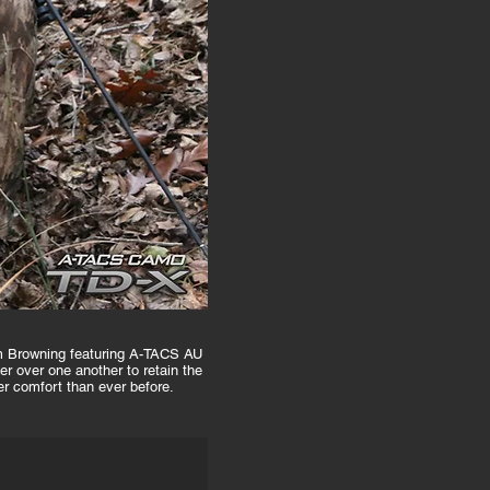
rom Browning featuring A-TACS AU
 over one another to retain the
er comfort than ever before.