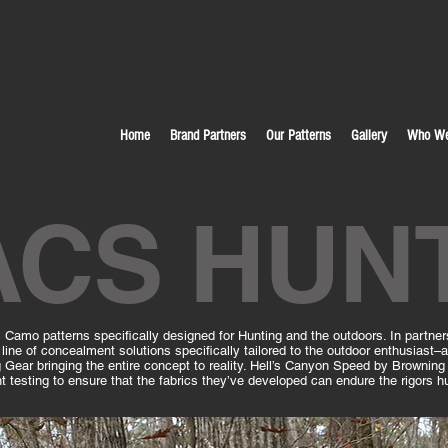
Home
Brand Partners
Our Patterns
Gallery
Who We
ACS HUN
Camo patterns specifically designed for Hunting and the outdoors. In partne
line of concealment solutions specifically tailored to the outdoor enthusiast
g Gear bringing the entire concept to reality. Hell’s Canyon Speed by Browning 
testing to ensure that the fabrics they’ve developed can endure the rigors hu